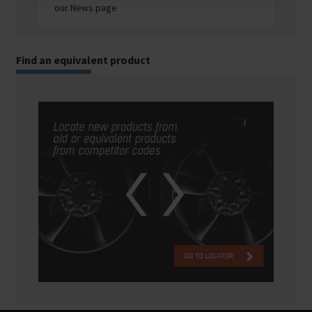
our News page
Find an equivalent product