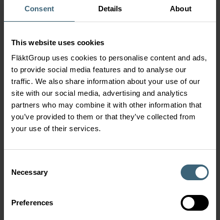
Consent
Details
About
PRODUCT FAMILIES
This website uses cookies
Axial Fans
FläktGroup uses cookies to personalise content and ads,
to provide social media features and to analyse our
traffic. We also share information about your use of our
Car Park Jet Fans
site with our social media, advertising and analytics
partners who may combine it with other information that
you’ve provided to them or that they’ve collected from
your use of their services.
Box Fans
Consent
Roof and Wall Fans
Necessary
Selection
Preferences
Plate Fans