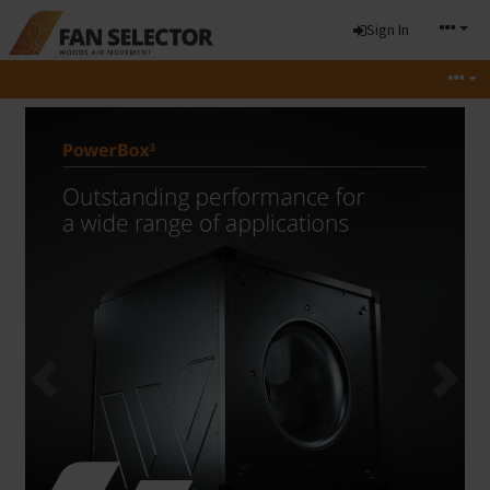
Sign In
Previous
Next