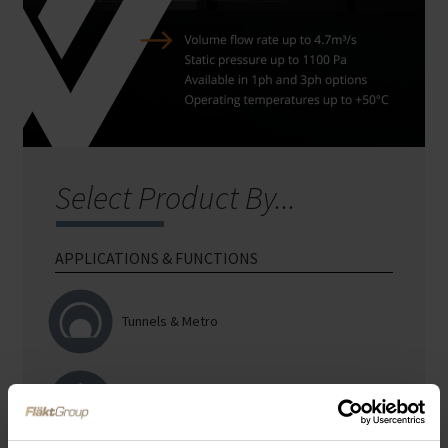
Select Product By...
APPLICATIONS &
FUNCTIONS
Tunnels & Metro
Car Parks