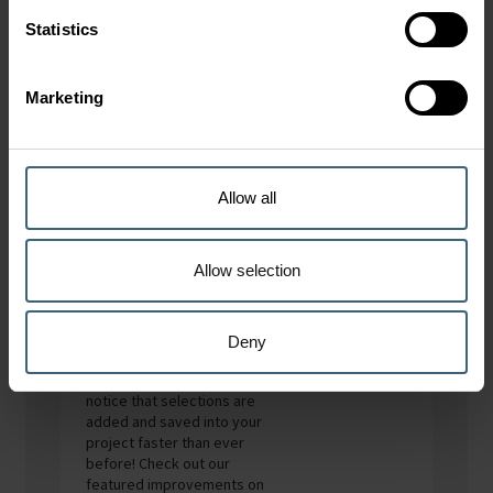
Statistics
Impellers only
Marketing
Accessories (Loose)
Allow all
What’s New
Allow selection
We have improved the
speed of our Fan Selector.
Deny
When you work with large
projects you will now
notice that selections are
added and saved into your
project faster than ever
before! Check out our
featured improvements on