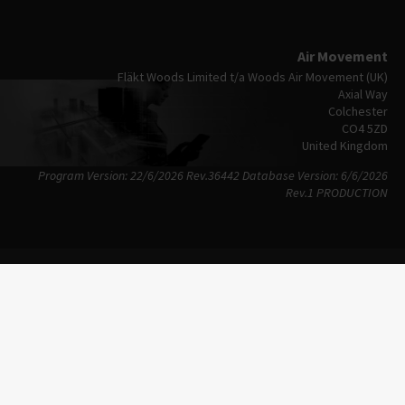
Air Movement
Fläkt Woods Limited t/a Woods Air Movement (UK)
Axial Way
Colchester
CO4 5ZD
United Kingdom
Program Version: 22/6/2026 Rev.36442
Database Version: 6/6/2026
Rev.1 PRODUCTION
Imprint
Privacy Policy
Copyright © 2026
Terms Of Use
FläktGroup
Trademarks
Sitemap